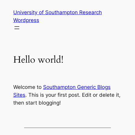
Skip
University of Southampton Research
to
Wordpress
content
Hello world!
Welcome to
Southampton Generic Blogs
Sites
. This is your first post. Edit or delete it,
then start blogging!