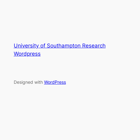
University of Southampton Research
Wordpress
Designed with
WordPress